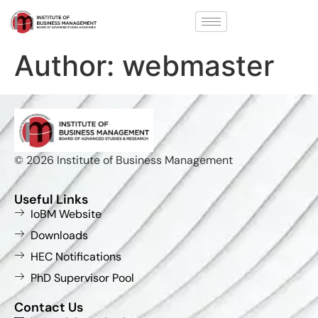
Author:
webmaster
© 2026 Institute of Business Management
Useful Links
IoBM Website
Downloads
HEC Notifications
PhD Supervisor Pool
Contact Us