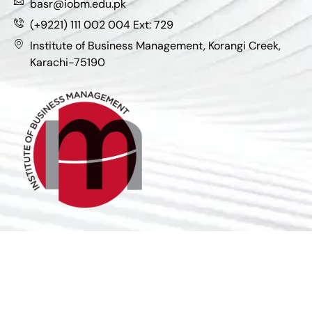
basr@iobm.edu.pk
(+9221) 111 002 004 Ext: 729
Institute of Business Management, Korangi Creek,
Karachi-75190