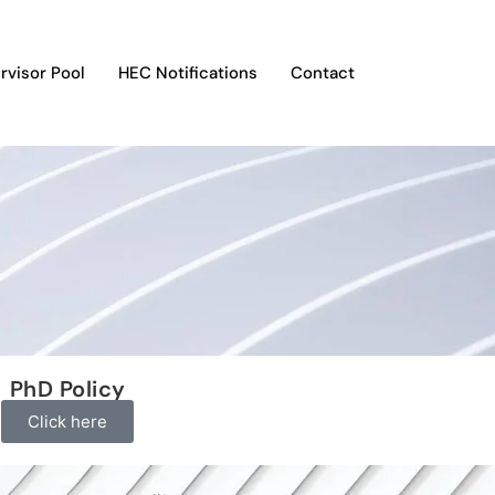
rvisor Pool
HEC Notifications
Contact
PhD Policy
Click here