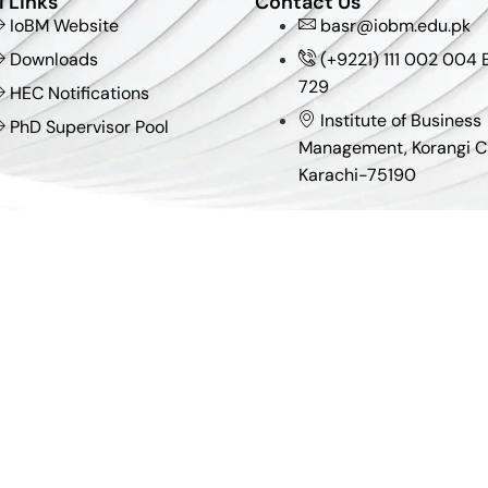
l Links
Contact Us
IoBM Website
basr@iobm.edu.pk
Downloads
(+9221) 111 002 004 E
729
HEC Notifications
Institute of Business
PhD Supervisor Pool
Management, Korangi C
Karachi-75190