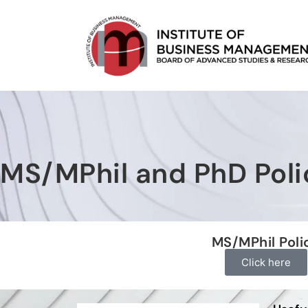
MS/MPhil and PhD Poli
MS/MPhil Poli
Click here