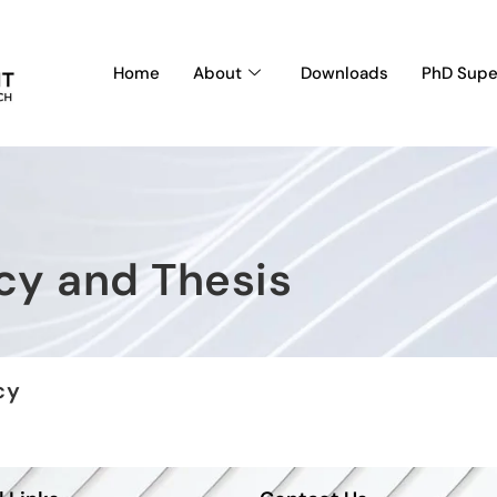
Home
About
Downloads
PhD Supe
cy and Thesis
cy