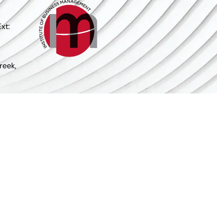
xt:
reek,