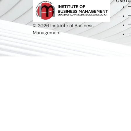
Usefu
© 2026 Institute of Business
Management